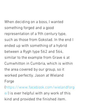
When deciding on a boss, I wanted 
something forged and a good 
representation of a 9th century type, 
such as those from Gokstad. In the end I 
ended up with something of a hybrid 
between a Rygh type 562 and 564, 
similar to the example from Grave 4 at 
Cumwhitton in Cumbria, which is within 
the area covered by our group, so it 
worked perfectly. Jason at Wieland 
Forge 
(
https://www.facebook.com/wielandforg
e/
) is ever helpful with any work of this 
kind and provided the finished item.