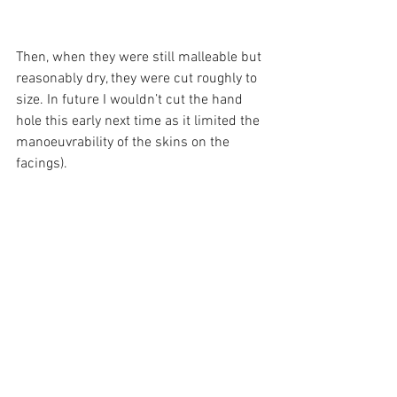
Then, when they were still malleable but 
reasonably dry, they were cut roughly to 
size. In future I wouldn’t cut the hand 
hole this early next time as it limited the 
manoeuvrability of the skins on the 
facings).