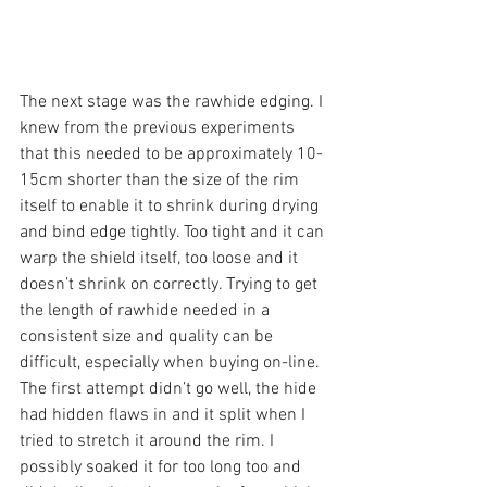
The next stage was the rawhide edging. I 
knew from the previous experiments 
that this needed to be approximately 10-
15cm shorter than the size of the rim 
itself to enable it to shrink during drying 
and bind edge tightly. Too tight and it can 
warp the shield itself, too loose and it 
doesn’t shrink on correctly. Trying to get 
the length of rawhide needed in a 
consistent size and quality can be 
difficult, especially when buying on-line. 
The first attempt didn’t go well, the hide 
had hidden flaws in and it split when I 
tried to stretch it around the rim. I 
possibly soaked it for too long too and 