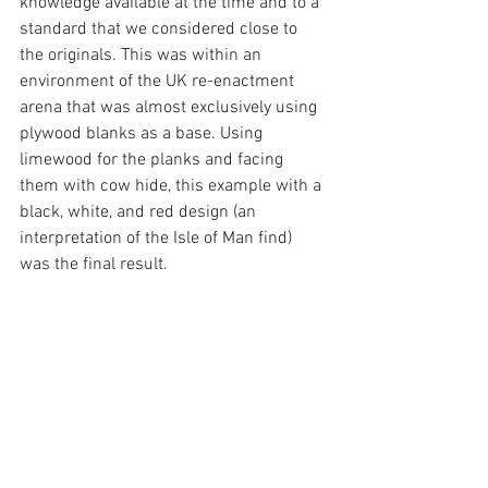
knowledge available at the time and to a 
standard that we considered close to 
the originals. This was within an 
environment of the UK re-enactment 
arena that was almost exclusively using 
plywood blanks as a base. Using 
limewood for the planks and facing 
them with cow hide, this example with a 
black, white, and red design (an 
interpretation of the Isle of Man find) 
was the final result.