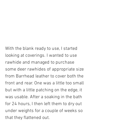
With the blank ready to use, I started 
looking at coverings. I wanted to use 
rawhide and managed to purchase 
some deer rawhides of appropriate size 
from Barrhead leather to cover both the 
front and rear. One was a little too small 
but with a little patching on the edge, it 
was usable. After a soaking in the bath 
for 24 hours, I then left them to dry out 
under weights for a couple of weeks so 
that they flattened out. 