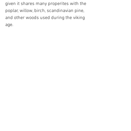
given it shares many properites with the 
poplar, willow, birch, scandinavian pine, 
and other woods used during the viking 
age. 