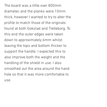
The board was a little over 800mm 
diameter, and the planks were 10mm 
thick, however I wanted to try to alter the 
profile to match those of the originals 
found at both Gokstad and Trelleborg. To 
this end the outer edges were taken 
down to approximately 6mm whilst 
leaving the tops and bottom thicker to 
support the handle. I expected this to 
also improve both the weight and the 
handling of the shield in use. I also 
smoothed out the area around the hand 
hole so that it was more comfortable to 
use.