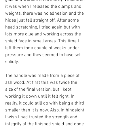
it was when I released the clamps and 
weights, there was no adhesion and the 
hides just fell straight off. After some 
head scratching, I tried again but with 
lots more glue and working across the 
shield face in small areas. This time I 
left them for a couple of weeks under 
pressure and they seemed to have set 
solidly. 
The handle was made from a piece of 
ash wood. At first this was twice the 
size of the final version, but I kept 
working it down until it felt right. In 
reality, it could still do with being a third 
smaller than it is now. Also, in hindsight, 
I wish I had trusted the strength and 
integrity of the finished shield and done 