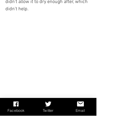
didn't allow it to dry enough after, which 
didn’t help.
After waiting for a couple of weeks for 
Facebook
Twitter
Email
more to arrive from Medieval Craft in 
Poland (
https://medievalcraft.eu/
), I 
tried again. The ‘stretch’ on the new 