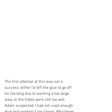
The first attempt at this was not a 
success, either I’d left the glue to go off 
for too long due to working a too large 
area, or the hides were still too wet. 
Adam suspected I had not used enough 
glue and worked it too slowly. Whichever 