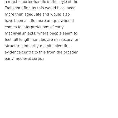
a much shorter handle in the style of the 
Trelleborg find as this would have been 
more than adequate and would also 
have been a little more unique when it 
comes to interpretations of early 
medieval shields, where people seem to 
feel full length handles are nessecary for 
structural integrity, despite plentifull 
evidence contra to this from the broader 
early medieval corpus.