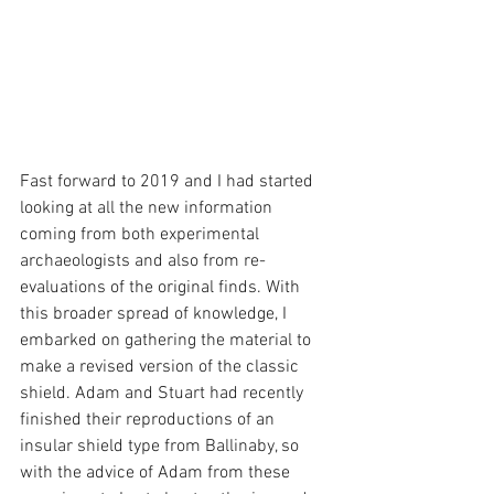
Fast forward to 2019 and I had started 
looking at all the new information 
coming from both experimental 
archaeologists and also from re-
evaluations of the original finds. With 
this broader spread of knowledge, I 
embarked on gathering the material to 
make a revised version of the classic 
shield. Adam and Stuart had recently 
finished their reproductions of an 
insular shield type from Ballinaby, so 
with the advice of Adam from these 