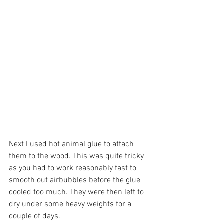
Next I used hot animal glue to attach 
them to the wood. This was quite tricky 
as you had to work reasonably fast to 
smooth out airbubbles before the glue 
cooled too much. They were then left to 
dry under some heavy weights for a 
couple of days.