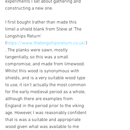
experiments I set about gathering and 
constructing a new one.
I first bought (rather than made this 
time) a shield blank from Steve at ‘The 
Longships Return’ 
(
https://www.thelongshipsreturn.co.uk/
)
. The planks were sawn, mostly 
tangentially, so this was a small 
compromise, and made from limewood. 
Whilst this wood is synonymous with 
shields, and is a very suitable wood type 
to use, it isn't actually the most common 
for the early medieval period as a whole, 
although there are examples from 
England in the period prior to the viking 
age. However, I was reasonably confident 
that is was a suitable and appropriate 
wood given what was available to me 