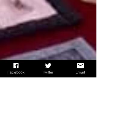
Facebook
Twitter
Email