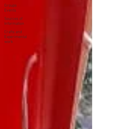
Groups
Events
Sources of
Information
Crafts and
Experimental
work