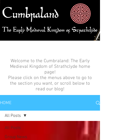
Welcome to the Cumbraland: The Early
Medieval Kingdom of Strathclyde home
page!
Please click on the menus above to go to
the section you want, or scroll below to
read our blog!
HOME
All Posts
All Posts
Group News