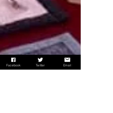
Facebook
Twitter
Email