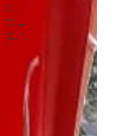
Groups
Events
Sources of
Information
Crafts and
Experimental
work