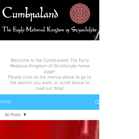
Welcome to the Cumbraland: The Early
Medieval Kingdom of Strathclyde home
page!
Please click on the menus above to go to
the section you want, or scroll below to
read our blog!
HOME
All Posts
All Posts
Group News